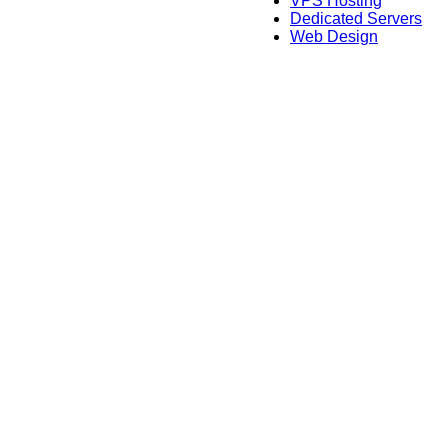
VPS Hosting
Dedicated Servers
Web Design