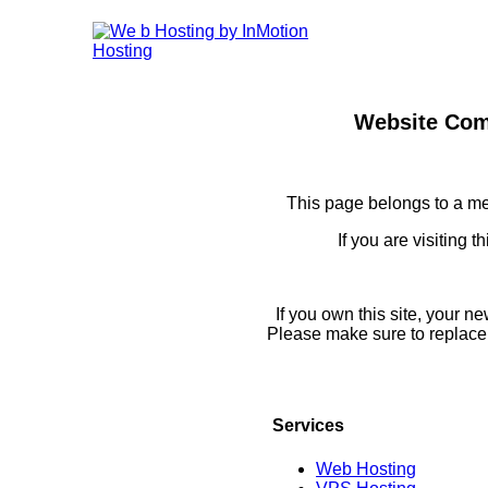
Website Com
This page belongs to a m
If you are visiting 
If you own this site, your 
Please make sure to replace
Services
Web Hosting